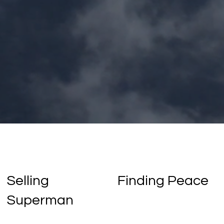
Selling
Finding Peace
Superman