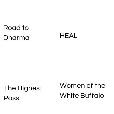
Road to
HEAL
Dharma
Women of the
One Little Pill
The Polygon
The Highest
White Buffalo
Pass