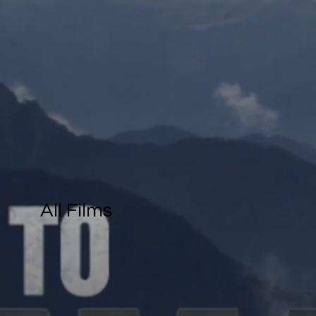
All Films