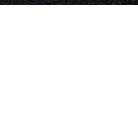
The Road to Dharma
Both a stunningly filmed adventure on
motorcycles through the Himalayas
and a deep look at our personal search
for freedom, we follow a group of real