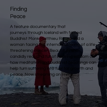
Finding
Peace
A feature documentary that
journeys through Iceland with famed
Buddhist Monk Matthieu Ricard and a
woman facing the internal suffering of a life-
threatening cancer. Beautifully shot,
candidly real, and full of inspiring wisdom on
how meditation and buddhist teachings can
help turn suffering into fuel for growth and
peace.
Now streaming on Prime.