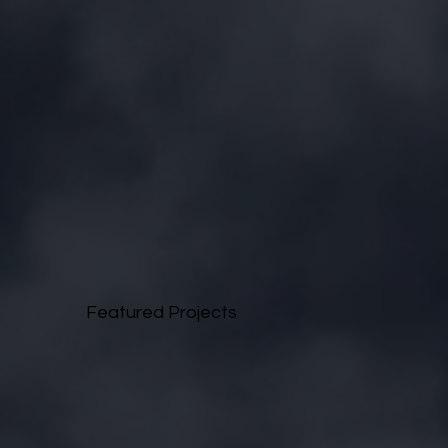
Featured Projects