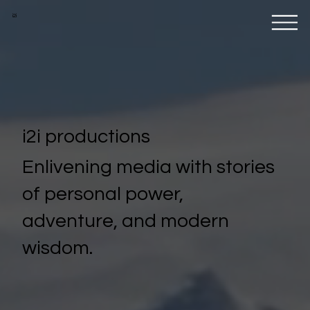
i2i
i2i productions
Enlivening media with stories
of personal power,
adventure, and modern
wisdom.