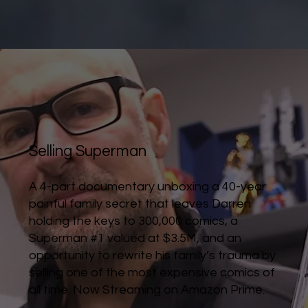
Selling Superman
A 4-part documentary unboxing a 40-year
painful family secret that leaves Darren
holding the keys to 300,000 comics, a
Superman #1 valued at $3.5M, and an
opportunity to rewrite his family’s trauma by
selling one of the most expensive comics of
all time. Now Streaming on Amazon Prime.